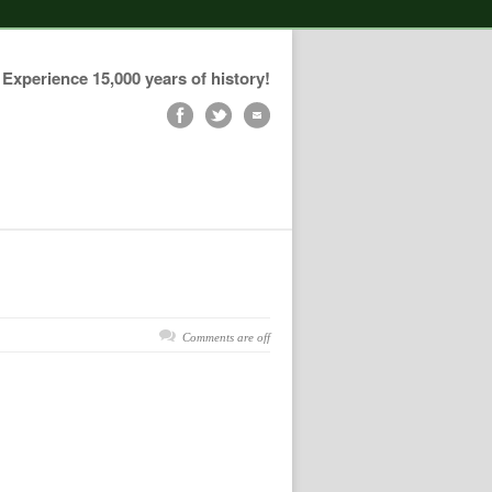
Experience 15,000 years of history!
Comments are off