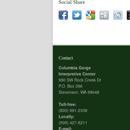
Social Share
Contact
Columbia Gorge
Interpretive Center
990 SW Rock Creek Dr
P.O. Box 396
Stevenson, WA 98648
Toll-free:
(800) 991-2338
Locally:
(509) 427-8211
E-mail: