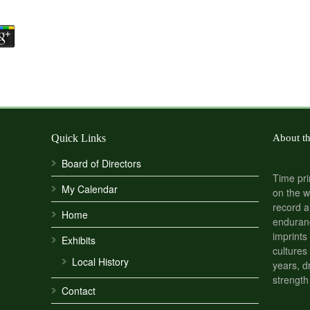
Quick Links
About t
Board of Directors
Time pri
My Calendar
on the w
record a
Home
enduranc
imprints
Exhibits
cultures
Local History
years, d
strength
Contact