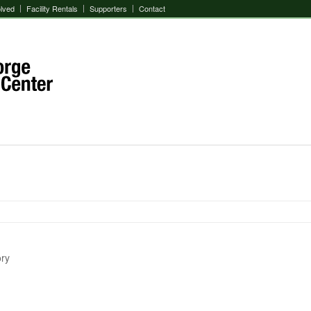
olved
Facility Rentals
Supporters
Contact
ory