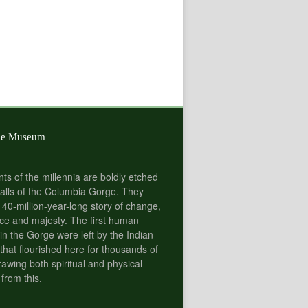
he Museum
nts of the millennia are boldly etched
alls of the Columbia Gorge. They
 40-million-year-long story of change,
e and majesty. The first human
 in the Gorge were left by the Indian
 that flourished here for thousands of
rawing both spiritual and physical
 from this.