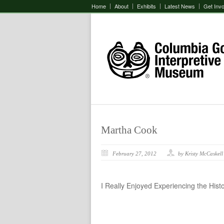
Home
About
Exhibits
Latest News
Get Inv
Martha Cook
February 27, 2012
by Kristy McCaskell
I Really Enjoyed Experiencing the Hist