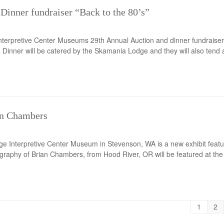
Dinner fundraiser “Back to the 80’s”
nterpretive Center Museums 29th Annual Auction and dinner fundraiser 
. Dinner will be catered by the Skamania Lodge and they will also tend a
an Chambers
e Interpretive Center Museum in Stevenson, WA is a new exhibit featur
raphy of Brian Chambers, from Hood River, OR will be featured at the 
1
2