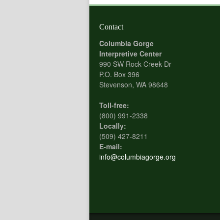
Contact
Columbia Gorge
Interpretive Center
990 SW Rock Creek Dr
P.O. Box 396
Stevenson, WA 98648
Toll-free:
(800) 991-2338
Locally:
(509) 427-8211
E-mail:
info@columbiagorge.org