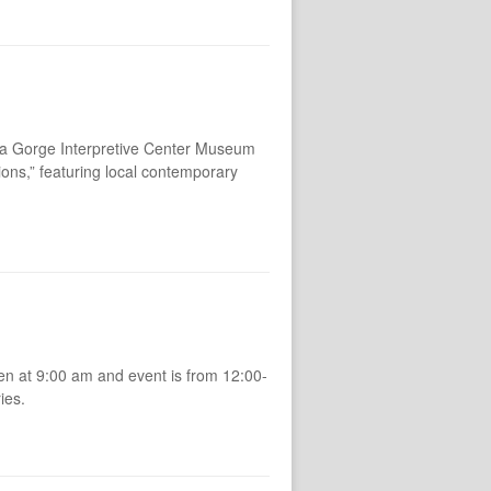
 Gorge Interpretive Center Museum
ons,” featuring local contemporary
en at 9:00 am and event is from 12:00-
ies.