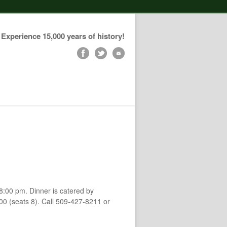
Experience 15,000 years of history!
-8:00 pm. Dinner is catered by
.00 (seats 8). Call 509-427-8211 or