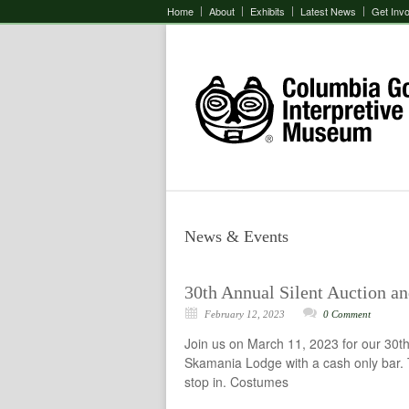
Home
About
Exhibits
Latest News
Get Inv
News & Events
30th Annual Silent Auction a
February 12, 2023
0 Comment
Join us on March 11, 2023 for our 30th
Skamania Lodge with a cash only bar. T
stop in. Costumes