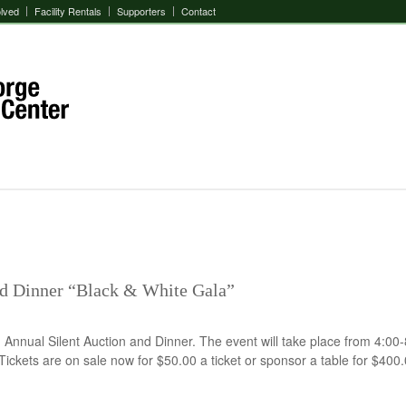
olved
Facility Rentals
Supporters
Contact
nd Dinner “Black & White Gala”
 Annual Silent Auction and Dinner. The event will take place from 4:00
ickets are on sale now for $50.00 a ticket or sponsor a table for $400