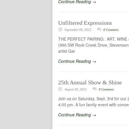
Continue Reading →
Unfiltered Expressions
September 06, 2022
0 Comment
THE PERFECT PAIRING: ART, WINE & 
(990 SW Rock Creek Drive, Stevenson WA
artist Gar
Continue Reading →
25th Annual Show & Shine
August 30, 2022
0 Comment
Join us on Saturday, Sept. 3rd for ou
4:00 pm. A fun family event with concess
Continue Reading →