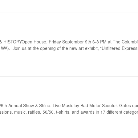
HISTORYOpen House, Friday September 9th 6-8 PM at The Columbia
). Join us at the opening of the new art exhibit, “Unfiltered Expressi
r 25th Annual Show & Shine. Live Music by Bad Motor Scooter. Gates op
ions, music, raffles, 50/50, t-shirts, and awards in 17 different categor