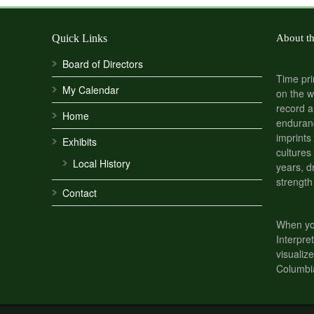
Quick Links
About t
Board of Directors
Time pri
My Calendar
on the w
record a
Home
enduranc
imprints
Exhibits
cultures
Local History
years, d
strength
Contact
When you
Interpre
visualize
Columbi