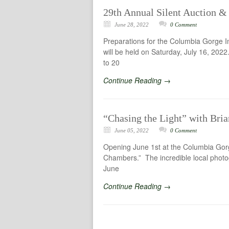
29th Annual Silent Auction & 
June 28, 2022
0 Comment
Preparations for the Columbia Gorge I
will be held on Saturday, July 16, 2022
to 20
Continue Reading →
“Chasing the Light” with Bri
June 05, 2022
0 Comment
Opening June 1st at the Columbia Gorg
Chambers.” The incredible local photog
June
Continue Reading →