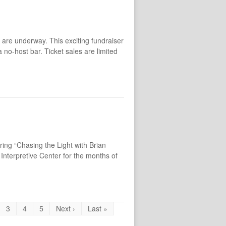
are underway. This exciting fundraiser
 no-host bar. Ticket sales are limited
ing “Chasing the Light with Brian
Interpretive Center for the months of
3
4
5
Next ›
Last »