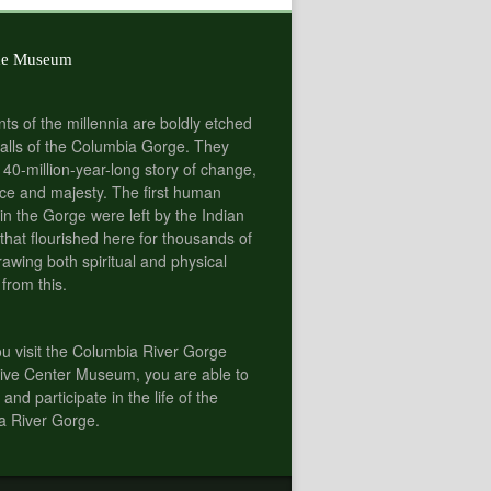
he Museum
nts of the millennia are boldly etched
alls of the Columbia Gorge. They
 40-million-year-long story of change,
e and majesty. The first human
 in the Gorge were left by the Indian
 that flourished here for thousands of
rawing both spiritual and physical
 from this.
 visit the Columbia River Gorge
tive Center Museum, you are able to
 and participate in the life of the
a River Gorge.