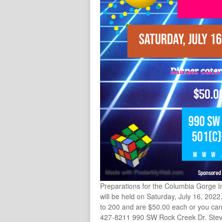
Preparations for the Columbia Gorge I
will be held on Saturday, July 16, 2022
to 200 and are $50.00 each or you can 
427-8211 990 SW Rock Creek Dr. Ste