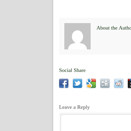
About the Auth
Social Share
Leave a Reply