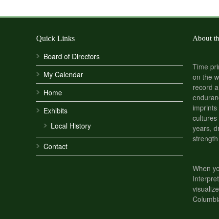
Quick Links
About t
Board of Directors
Time pri
My Calendar
on the w
record a
Home
enduranc
imprints
Exhibits
cultures
Local History
years, d
strength
Contact
When you
Interpre
visualize
Columbi