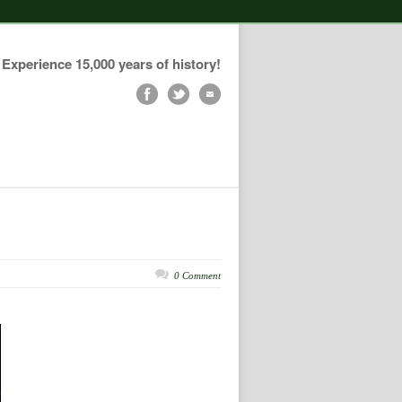
Experience 15,000 years of history!
0 Comment