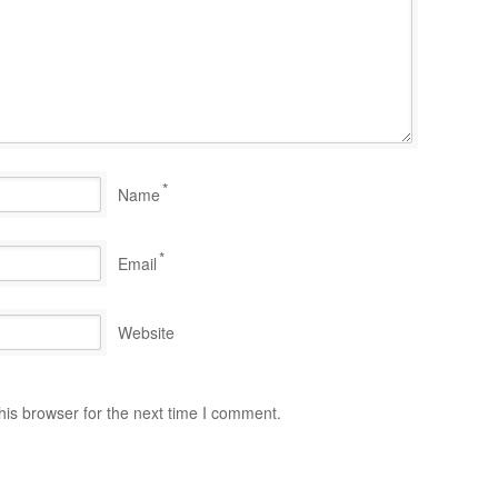
*
Name
*
Email
Website
his browser for the next time I comment.