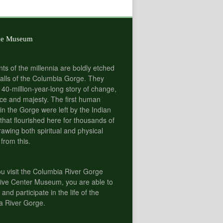
he Museum
nts of the millennia are boldly etched
alls of the Columbia Gorge. They
 40-million-year-long story of change,
e and majesty. The first human
 in the Gorge were left by the Indian
 that flourished here for thousands of
rawing both spiritual and physical
 from this.
 visit the Columbia River Gorge
tive Center Museum, you are able to
 and participate in the life of the
a River Gorge.