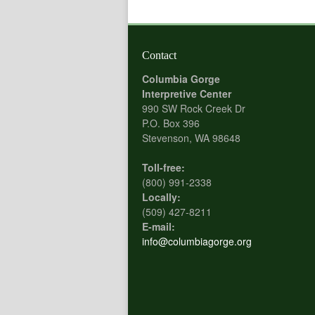
Contact
Columbia Gorge
Interpretive Center
990 SW Rock Creek Dr
P.O. Box 396
Stevenson, WA 98648
Toll-free:
(800) 991-2338
Locally:
(509) 427-8211
E-mail:
info@columbiagorge.org