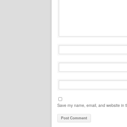
Save my name, email, and website in t