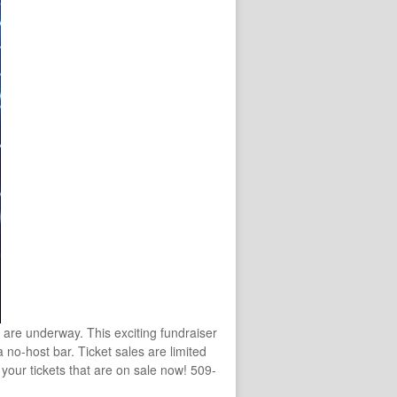
are underway. This exciting fundraiser
 no-host bar. Ticket sales are limited
your tickets that are on sale now! 509-