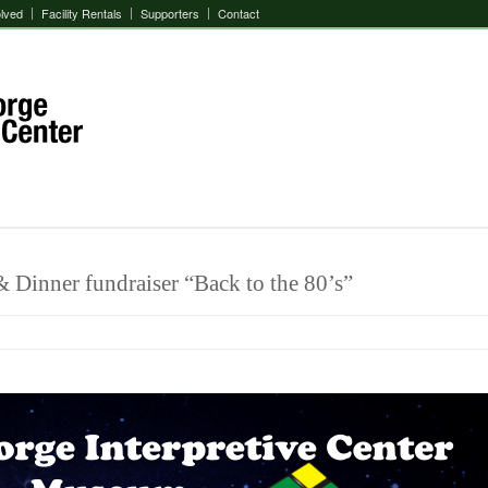
olved
Facility Rentals
Supporters
Contact
 Dinner fundraiser “Back to the 80’s”