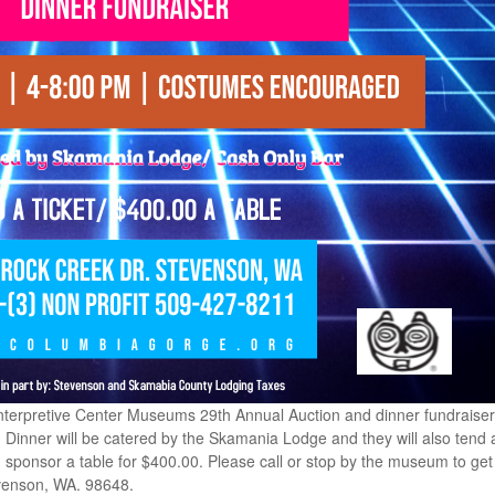
nterpretive Center Museums 29th Annual Auction and dinner fundraiser 
. Dinner will be catered by the Skamania Lodge and they will also tend a
sponsor a table for $400.00. Please call or stop by the museum to get 
venson, WA. 98648.