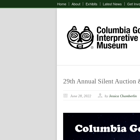
Home
About
Exhibits
Latest News
Get Inv
29th Annual Silent Auction &
June 28, 2022
by
Jessica Chamberlin