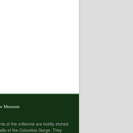
he Museum
nts of the millennia are boldly etched
alls of the Columbia Gorge. They