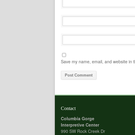
Save my name, email, and website in t
Contact
Columbia Gorge
Interpretive Center
990 SW Rock Creek Dr