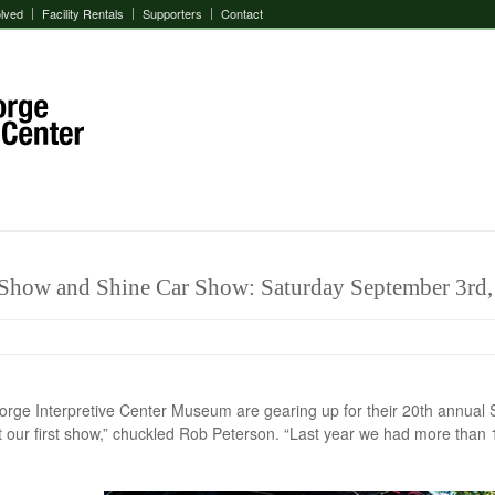
olved
Facility Rentals
Supporters
Contact
 Show and Shine Car Show: Saturday September 3rd,
Gorge Interpretive Center Museum are gearing up for their 20th annu
t our first show,” chuckled Rob Peterson. “Last year we had more than