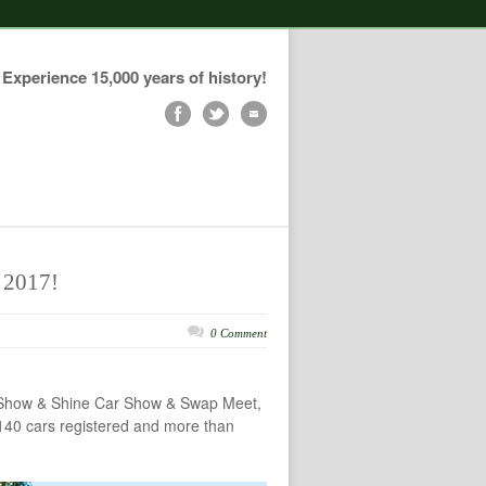
Experience 15,000 years of history!
 2017!
0 Comment
al Show & Shine Car Show & Swap Meet,
 140 cars registered and more than