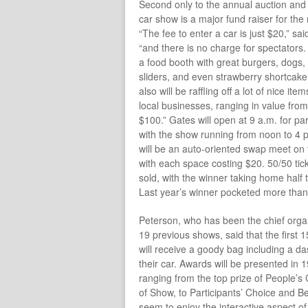
Second only to the annual auction and 
car show is a major fund raiser for th
“The fee to enter a car is just $20,” sa
“and there is no charge for spectators.
a food booth with great burgers, dogs,
sliders, and even strawberry shortcak
also will be raffling off a lot of nice it
local businesses, ranging in value fro
$100.” Gates will open at 9 a.m. for par
with the show running from noon to 4 
will be an auto-oriented swap meet on
with each space costing $20. 50/50 tick
sold, with the winner taking home half 
Last year’s winner pocketed more tha
Peterson, who has been the chief organi
19 previous shows, said that the first 
will receive a goody bag including a da
their car. Awards will be presented in 
ranging from the top prize of People’s
of Show, to Participants’ Choice and Bes
seem to enjoy the interactive aspect of 