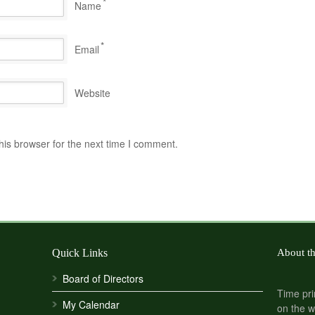
*
Name
*
Email
Website
his browser for the next time I comment.
Quick Links
About t
Board of Directors
Time pri
My Calendar
on the w