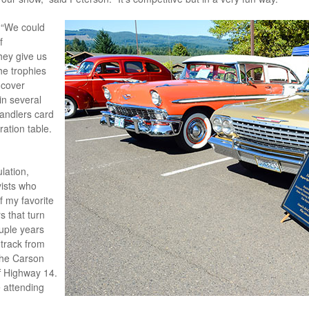
. “We could
f
ey give us
he trophies
 cover
in several
handlers card
ration table.
lation,
ists who
f my favorite
s that turn
uple years
track from
the Carson
ff Highway 14.
 attending