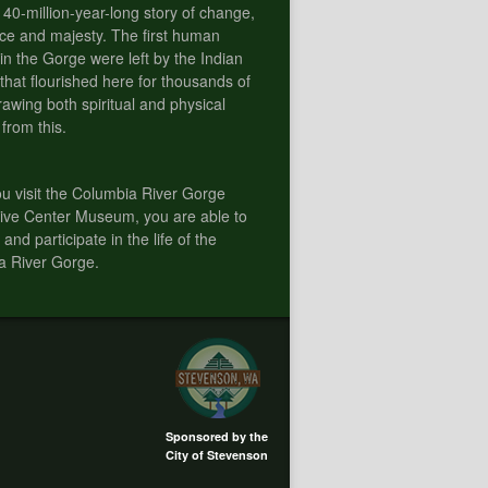
 40-million-year-long story of change,
e and majesty. The first human
 in the Gorge were left by the Indian
 that flourished here for thousands of
rawing both spiritual and physical
 from this.
 visit the Columbia River Gorge
tive Center Museum, you are able to
 and participate in the life of the
a River Gorge.
Sponsored by the
City of Stevenson