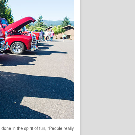
one in the spirit of fun, “People really