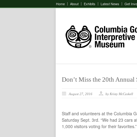
Home
About
Exhibits
Latest News
Get Inv
Don’t Miss the 20th Annual
August 27, 2016
by Kristy McCaskell
Staff and volunteers at the Columbia 
Saturday Sept. 3rd. “We had 23 cars a
1,000 visitors voting for their favorites.”