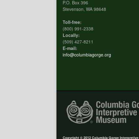
P.O. Box 396
Stevenson, WA 98648
Toll-free:
(800) 991-2338
Locally:
(509) 427-8211
E-mail:
info@columbiagorge.org
Copyright © 2012 Columbia Gorge Interpretiv