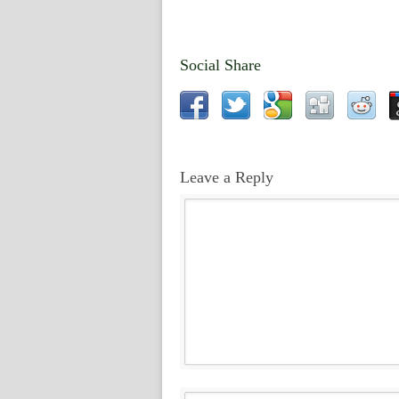
Social Share
Leave a Reply