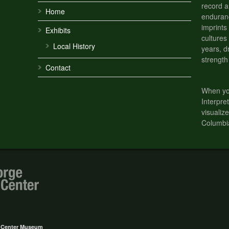
record a
Home
enduranc
imprints
Exhibits
cultures
Local History
years, d
strength
Contact
When you
Interpre
visualize
Columbi
e Center Museum