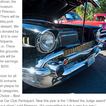
dinner, the
e museum.
id Peterson,
 There will be
 bbq pork
e dessert. We
ems donated by
m $10 to over
ticipants,
p.m. There
 the grounds,
ets will be
the earnings.
n $200.
zer for all
150 entrants
sh plaque for
19 categories,
 Choice – Best
t Car Club Participant. New this year is the “I Bribed the Judge award” d
our show,” said Peterson. “It’s competitive but in a very fun way.”