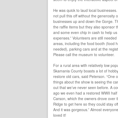
He was quick to laud local businesses
not pull this off without the generosity o
businesses up and down the Gorge. Th
the raffle items but they also sponsor t
and some even chip in cash to help us
expenses.” Volunteers are still needed 
areas, including the food booth (food 
needed), parking cars and at the regist
Please call the museum to volunteer.
For a rural area with relatively low popu
Skamania County boasts a lot of hobby
restore old cars, said Peterson. “One o
things about the show is seeing the car
out that we’ve never seen before. A co
ago we even had a restored WWII half 
Carson, which the owners drove over 
Ridge to get here so they could stay o
And it was gorgeous.” Almost everyone
loved it!