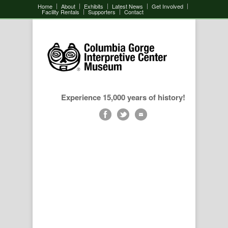
Home
About
Exhibits
Latest News
Get Involved
Facility Rentals
Supporters
Contact
Experience 15,000 years of history!