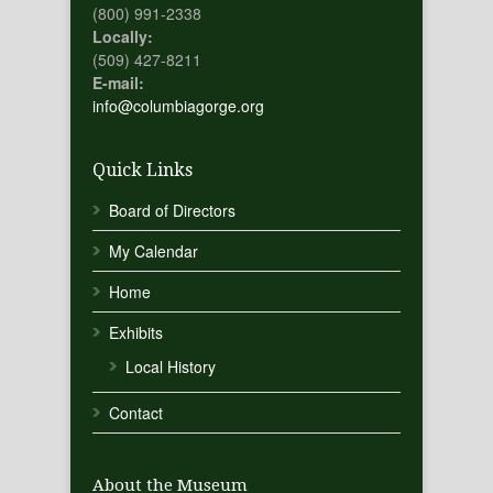
(800) 991-2338
Locally:
(509) 427-8211
E-mail:
info@columbiagorge.org
Quick Links
Board of Directors
My Calendar
Home
Exhibits
Local History
Contact
About the Museum