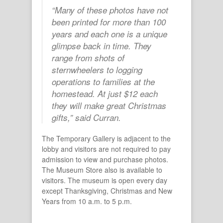
“Many of these photos have not
been printed for more than 100
years and each one is a unique
glimpse back in time. They
range from shots of
sternwheelers to logging
operations to families at the
homestead. At just $12 each
they will make great Christmas
gifts,” said Curran.
The Temporary Gallery is adjacent to the
lobby and visitors are not required to pay
admission to view and purchase photos.
The Museum Store also is available to
visitors. The museum is open every day
except Thanksgiving, Christmas and New
Years from 10 a.m. to 5 p.m.