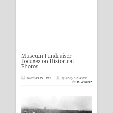
Museum Fundraiser
Focuses on Historical
Photos
December 04, 2013
by Kristy McCaskell
0 Comment