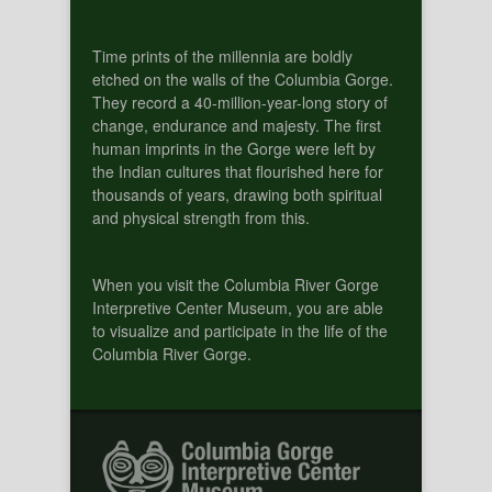
Time prints of the millennia are boldly
etched on the walls of the Columbia Gorge.
They record a 40-million-year-long story of
change, endurance and majesty. The first
human imprints in the Gorge were left by
the Indian cultures that flourished here for
thousands of years, drawing both spiritual
and physical strength from this.
When you visit the Columbia River Gorge
Interpretive Center Museum, you are able
to visualize and participate in the life of the
Columbia River Gorge.