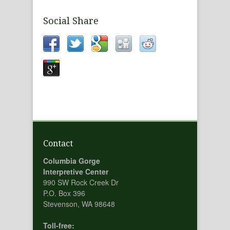
Social Share
Contact
Columbia Gorge
Interpretive Center
990 SW Rock Creek Dr
P.O. Box 396
Stevenson, WA 98648
Toll-free: