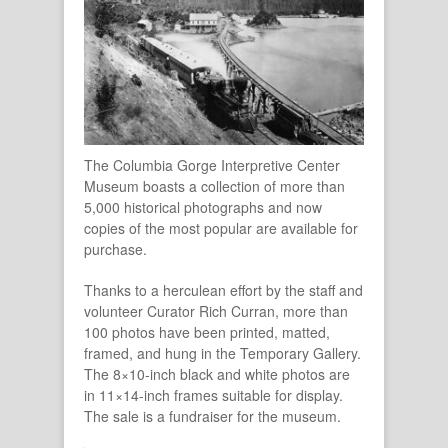
The Columbia Gorge Interpretive Center
Museum boasts a collection of more than
5,000 historical photographs and now
copies of the most popular are available for
purchase.
Thanks to a herculean effort by the staff and
volunteer Curator Rich Curran, more than
100 photos have been printed, matted,
framed, and hung in the Temporary Gallery.
The 8×10-inch black and white photos are
in 11×14-inch frames suitable for display.
The sale is a fundraiser for the museum.