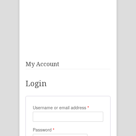
My Account
Login
Username or email address
*
Password
*