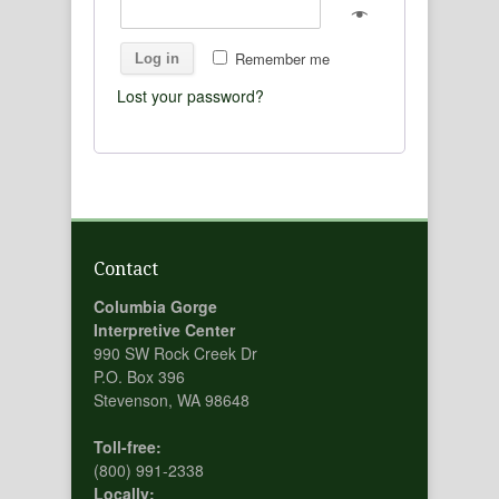
Remember me
Log in
Lost your password?
Contact
Columbia Gorge
Interpretive Center
990 SW Rock Creek Dr
P.O. Box 396
Stevenson, WA 98648
Toll-free:
(800) 991-2338
Locally: