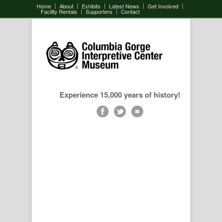
Home
About
Exhibits
Latest News
Get Involved
Facility Rentals
Supporters
Contact
Experience 15,000 years of history!