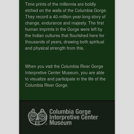
Time prints of the millennia are boldly
etched on the walls of the Columbia Gorge.
They record a 40-million-year-long story of
change, endurance and majesty. The first
human imprints in the Gorge were left by
the Indian cultures that flourished here for
thousands of years, drawing both spiritual
and physical strength from this.
When you visit the Columbia River Gorge
Interpretive Center Museum, you are able
to visualize and participate in the life of the
Columbia River Gorge.