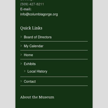
(509) 427-8211
E-mail:
info@columbiagorge.org
Quick Links
Board of Directors
My Calendar
Home
Exhibits
Local History
Contact
About the Museum