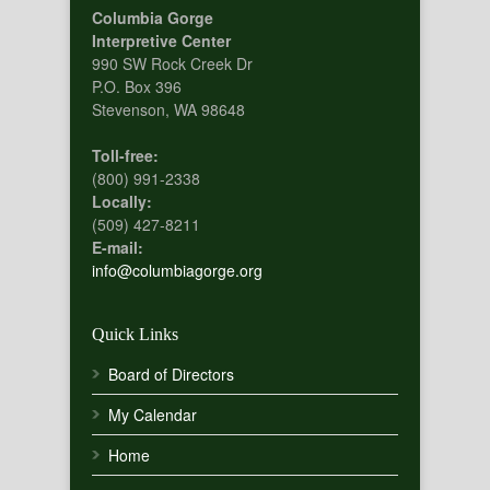
Columbia Gorge
Interpretive Center
990 SW Rock Creek Dr
P.O. Box 396
Stevenson, WA 98648
Toll-free:
(800) 991-2338
Locally:
(509) 427-8211
E-mail:
info@columbiagorge.org
Quick Links
Board of Directors
My Calendar
Home