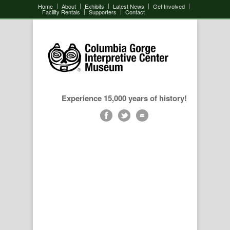
Home
About
Exhibits
Latest News
Get Involved
Facility Rentals
Supporters
Contact
Experience 15,000 years of history!