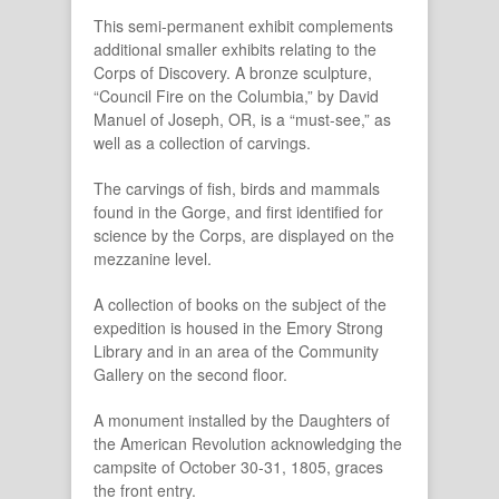
This semi-permanent exhibit complements
additional smaller exhibits relating to the
Corps of Discovery. A bronze sculpture,
“Council Fire on the Columbia,” by David
Manuel of Joseph, OR, is a “must-see,” as
well as a collection of carvings.
The carvings of fish, birds and mammals
found in the Gorge, and first identified for
science by the Corps, are displayed on the
mezzanine level.
A collection of books on the subject of the
expedition is housed in the Emory Strong
Library and in an area of the Community
Gallery on the second floor.
A monument installed by the Daughters of
the American Revolution acknowledging the
campsite of October 30-31, 1805, graces
the front entry.