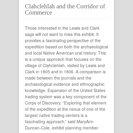
Clahclehlah and the Corridor of
Commerce
Those interested in the Lewis and Clark
saga will not want to miss this exhibit. It
provides a fascinating perspective of the
expedition based on both the archaeological
and local Native American oral history. This
is a unique approach that focuses on the
village of Clahclehlah, visited by Lewis and
Clark in 1805 and in 1806. A comparison is
made between the journals and the
archaeological evidence and ethnographic
knowledge. Expansion of the United States
trading system was a key component of the
Corps of Discovery. “Exploring that element
of the expedition at the nexus of one of the
largest native trading centers is a
fascinating approach,” said MaryAnn
Duncan-Cole, exhibit planning member.