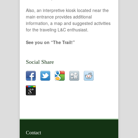
Also, an interpretive kiosk located near the
main entrance provides additional
information, a map and suggested activities
for the traveling L&C enthusiast.
See you on “The Trail!”
Social Share
Contact