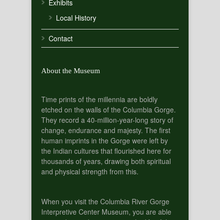
Exhibits
Local History
Contact
About the Museum
Time prints of the millennia are boldly
etched on the walls of the Columbia Gorge.
They record a 40-million-year-long story of
change, endurance and majesty. The first
human imprints in the Gorge were left by
the Indian cultures that flourished here for
thousands of years, drawing both spiritual
and physical strength from this.
When you visit the Columbia River Gorge
Interpretive Center Museum, you are able