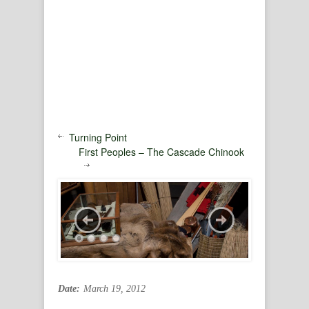
Turning Point
First Peoples – The Cascade Chinook
Date:
March 19, 2012